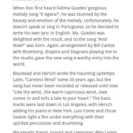
When Ron first heard Fatima Guedes’ gorgeous
melody song “E Agora?”, he was stunned by the
beauty and emotion of the melody. Unfortunately, he
doesn’t speak or sing in Portuguese, so he decided to
write his own lyric in English. Ms. Guedes was
delighted with the result, and so the song “And
Now?” was born. Again, arrangement by Bill Cantos
with Bromberg, Shapiro and Stagnaro playing live in
the studio, gave the new song a worthy entry into the
world.
Boustead and Hersch wrote the haunting uptempo
Latin, “Careless Wind” some 20 years ago, but the
song has never been recorded or released until now.
“Like the wind…the warm capricious wind…love
comes in and tells a tale to your heart.” The basic
tracks were laid down in Los Angeles, with Hersch
adding his piano in New York. Luis Conte and Oscar
Seaton light a fire under everything with their
spirited percussion and drumming.
Boustead’s friend, pianist and composer, Billy Larkin