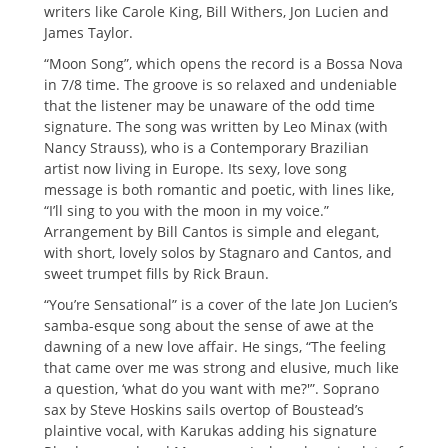
writers like Carole King, Bill Withers, Jon Lucien and
James Taylor.
“Moon Song”, which opens the record is a Bossa Nova
in 7/8 time. The groove is so relaxed and undeniable
that the listener may be unaware of the odd time
signature. The song was written by Leo Minax (with
Nancy Strauss), who is a Contemporary Brazilian
artist now living in Europe. Its sexy, love song
message is both romantic and poetic, with lines like,
“I’ll sing to you with the moon in my voice.”
Arrangement by Bill Cantos is simple and elegant,
with short, lovely solos by Stagnaro and Cantos, and
sweet trumpet fills by Rick Braun.
“You’re Sensational” is a cover of the late Jon Lucien’s
samba-esque song about the sense of awe at the
dawning of a new love affair. He sings, “The feeling
that came over me was strong and elusive, much like
a question, ‘what do you want with me?'”. Soprano
sax by Steve Hoskins sails overtop of Boustead’s
plaintive vocal, with Karukas adding his signature