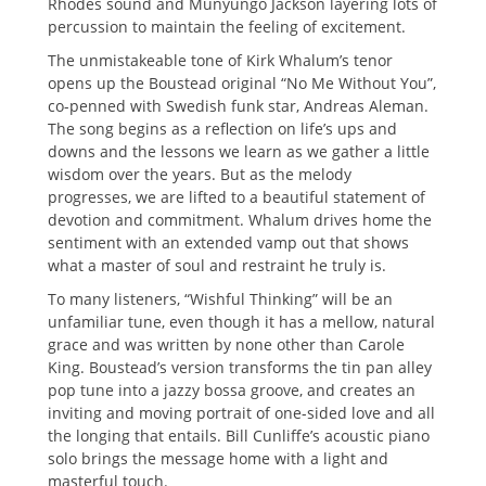
Rhodes sound and Munyungo Jackson layering lots of
percussion to maintain the feeling of excitement.
The unmistakeable tone of Kirk Whalum’s tenor
opens up the Boustead original “No Me Without You”,
co-penned with Swedish funk star, Andreas Aleman.
The song begins as a reflection on life’s ups and
downs and the lessons we learn as we gather a little
wisdom over the years. But as the melody
progresses, we are lifted to a beautiful statement of
devotion and commitment. Whalum drives home the
sentiment with an extended vamp out that shows
what a master of soul and restraint he truly is.
To many listeners, “Wishful Thinking” will be an
unfamiliar tune, even though it has a mellow, natural
grace and was written by none other than Carole
King. Boustead’s version transforms the tin pan alley
pop tune into a jazzy bossa groove, and creates an
inviting and moving portrait of one-sided love and all
the longing that entails. Bill Cunliffe’s acoustic piano
solo brings the message home with a light and
masterful touch.