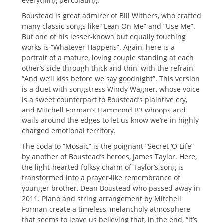
everything percolating.
Boustead is great admirer of Bill Withers, who crafted
many classic songs like “Lean On Me” and “Use Me”.
But one of his lesser-known but equally touching
works is “Whatever Happens”. Again, here is a
portrait of a mature, loving couple standing at each
other’s side through thick and thin, with the refrain,
“And we’ll kiss before we say goodnight”. This version
is a duet with songstress Windy Wagner, whose voice
is a sweet counterpart to Boustead’s plaintive cry,
and Mitchell Forman’s Hammond B3 whoops and
wails around the edges to let us know we’re in highly
charged emotional territory.
The coda to “Mosaic” is the poignant “Secret ‘O Life”
by another of Boustead’s heroes, James Taylor. Here,
the light-hearted folksy charm of Taylor’s song is
transformed into a prayer-like remembrance of
younger brother, Dean Boustead who passed away in
2011. Piano and string arrangement by Mitchell
Forman create a timeless, melancholy atmosphere
that seems to leave us believing that, in the end, “it’s