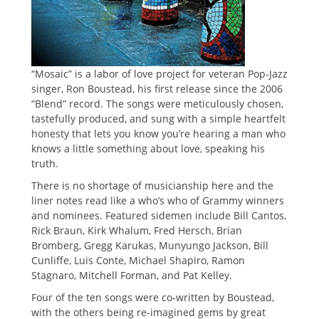
“Mosaic” is a labor of love project for veteran Pop-Jazz
singer, Ron Boustead, his first release since the 2006
“Blend” record. The songs were meticulously chosen,
tastefully produced, and sung with a simple heartfelt
honesty that lets you know you’re hearing a man who
knows a little something about love, speaking his
truth.
There is no shortage of musicianship here and the
liner notes read like a who’s who of Grammy winners
and nominees. Featured sidemen include Bill Cantos,
Rick Braun, Kirk Whalum, Fred Hersch, Brian
Bromberg, Gregg Karukas, Munyungo Jackson, Bill
Cunliffe, Luis Conte, Michael Shapiro, Ramon
Stagnaro, Mitchell Forman, and Pat Kelley.
Four of the ten songs were co-written by Boustead,
with the others being re-imagined gems by great