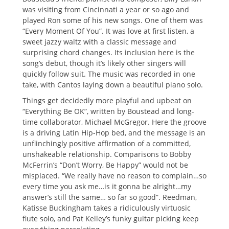
was visiting from Cincinnati a year or so ago and
played Ron some of his new songs. One of them was
“Every Moment Of You”. It was love at first listen, a
sweet jazzy waltz with a classic message and
surprising chord changes. Its inclusion here is the
song’s debut, though it’s likely other singers will
quickly follow suit. The music was recorded in one
take, with Cantos laying down a beautiful piano solo.
Things get decidedly more playful and upbeat on
“Everything Be OK”, written by Boustead and long-
time collaborator, Michael McGregor. Here the groove
is a driving Latin Hip-Hop bed, and the message is an
unflinchingly positive affirmation of a committed,
unshakeable relationship. Comparisons to Bobby
McFerrin’s “Don’t Worry, Be Happy” would not be
misplaced. “We really have no reason to complain…so
every time you ask me…is it gonna be alright…my
answer’s still the same… so far so good”. Reedman,
Katisse Buckingham takes a ridiculously virtuosic
flute solo, and Pat Kelley’s funky guitar picking keep